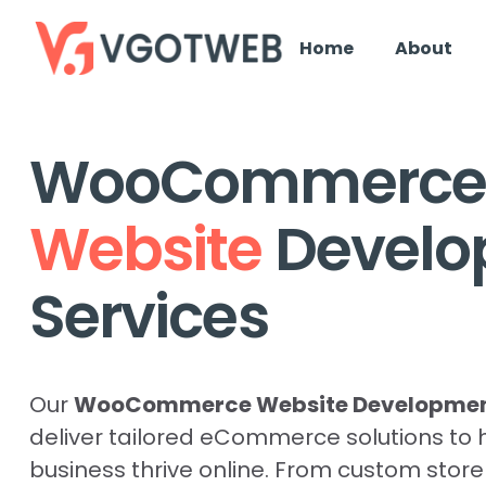
Home
About
WooCommerce
Website
Devel
Services
Our
WooCommerce Website Development
deliver tailored eCommerce solutions to 
business thrive online. From custom stor