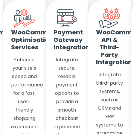
merce
WooCommerce
Payment
WooComme
Optimisation
Gateway
API &
Services
Integration
Third-
Party
Enhance
Integrate
Integration
your site’s
secure,
Integrate
speed and
reliable
third-party
performance
payment
systems,
for a fast,
options to
such as
user-
provide a
CRMs and
friendly
smooth
ERP
shopping
checkout
systems, to
experience
experience
streamline