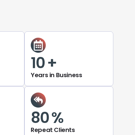
10
+
Years in Business
80
%
Repeat Clients