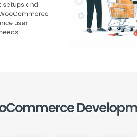
t setups and
te WooCommerce
ance user
 needs.
oCommerce
Developm