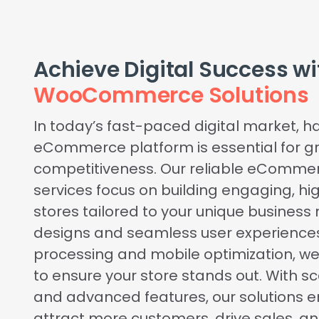
Achieve Digital Success w
WooCommerce Solutions
In today’s fast-paced digital market, h
eCommerce platform is essential for g
competitiveness. Our reliable eComm
services focus on building engaging, h
stores tailored to your unique busines
designs and seamless user experience
processing and mobile optimization, w
to ensure your store stands out. With s
and advanced features, our solutions 
attract more customers, drive sales, a