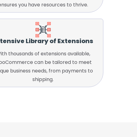
ensures you have resources to thrive.
tensive Library of Extensions
ith thousands of extensions available,
oCommerce can be tailored to meet
ique business needs, from payments to
shipping.