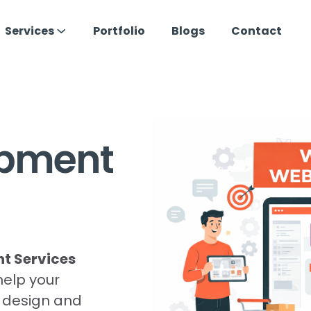
Services
Portfolio
Blogs
Contact
opment
 Services
help your
e design and