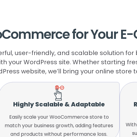
oCommerce
for
Your
E-
l, user-friendly, and scalable solution fo
ith your WordPress site. Whether starting fr
Press website, we’ll bring your online store to 
Highly Scalable & Adaptable
R
Easily scale your WooCommerce store to
With
match your business growth, adding features
s
and products without performance loss.