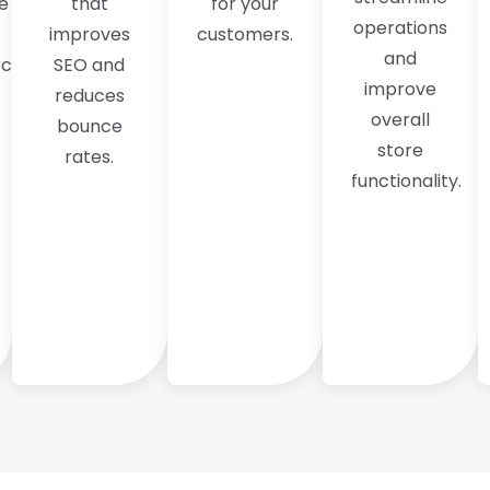
e
that
for your
operations
improves
customers.
and
ce,
SEO and
improve
reduces
overall
bounce
store
rates.
functionality.