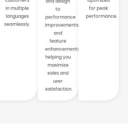
customers
optimized
and design
in multiple
for peak
to
languages
performance.
performance
seamlessly.
improvements
and
feature
enhancements,
helping you
maximize
sales and
user
satisfaction.