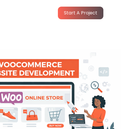
Start A Project