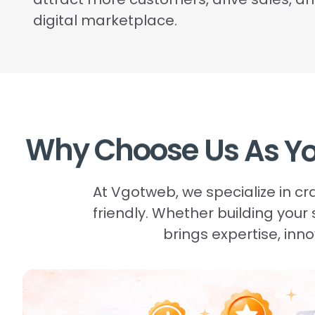
digital marketplace.
Why
Choose
Us
As
Y
At Vgotweb, we specialize in c
friendly. Whether building your
brings expertise, in