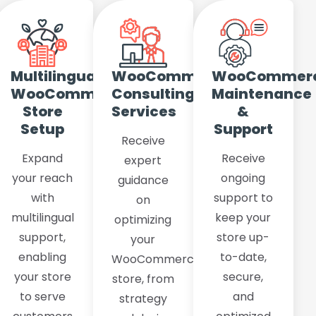
rce
Multilingual
WooCommerce
WooCommer
WooCommerce
Consulting
Maintenance
Store
Services
&
Setup
Support
Receive
s
Expand
Receive
expert
your reach
ongoing
guidance
with
support to
on
multilingual
keep your
optimizing
support,
store up-
your
enabling
to-date,
WooCommerce
your store
secure,
store, from
to serve
and
strategy