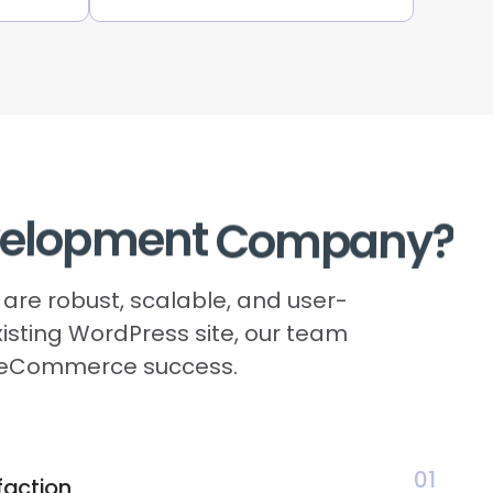
elopment
Company?
are robust, scalable, and user-
xisting WordPress site, our team
ur eCommerce success.
01
faction