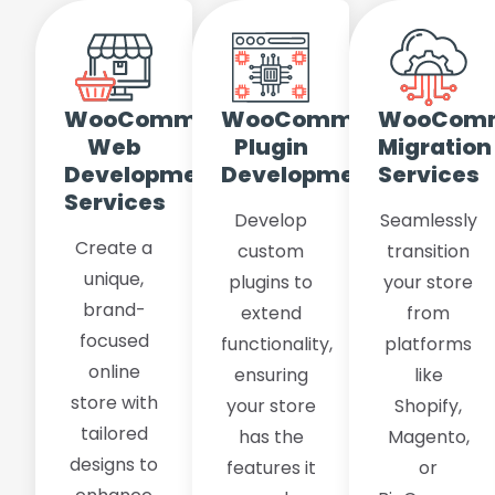
WooCommerce
WooCommerce
WooCom
Web
Plugin
Migration
Development
Development
Services
Services
Develop
Seamlessly
Create a
custom
transition
unique,
plugins to
your store
brand-
extend
from
focused
functionality,
platforms
online
ensuring
like
store with
your store
Shopify,
tailored
has the
Magento,
designs to
features it
or