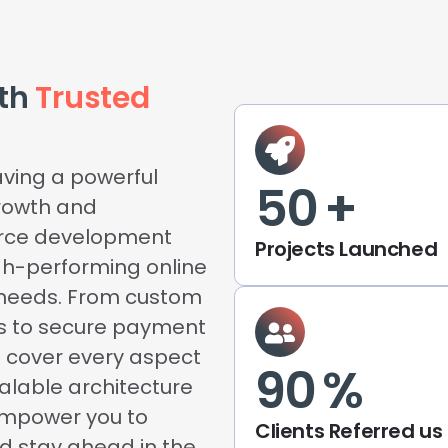
ith
Trusted
aving a powerful
50
+
rowth and
erce development
Projects Launched
igh-performing online
s needs. From custom
s to secure payment
e cover every aspect
90
%
calable architecture
empower you to
Clients Referred us
nd stay ahead in the