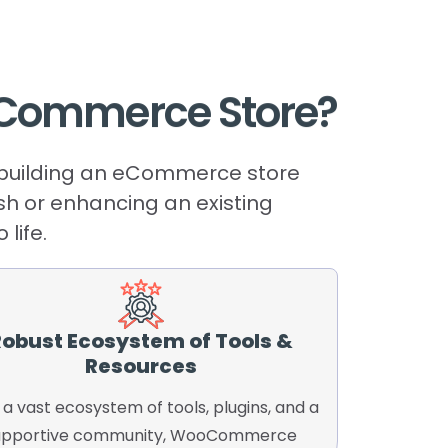
Commerce
Store?
r building an eCommerce store
esh or enhancing an existing
life.
obust Ecosystem of Tools &
Resources
 a vast ecosystem of tools, plugins, and a
upportive community, WooCommerce