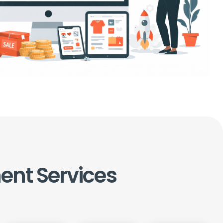
ent
Services