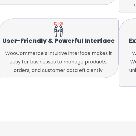
User-Friendly & Powerful Interface
Ex
WooCommerce’s intuitive interface makes it
W
easy for businesses to manage products,
Wo
orders, and customer data efficiently.
un