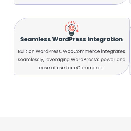
Seamless WordPress Integration
Built on WordPress, WooCommerce integrates
seamlessly, leveraging WordPress’s power and
ease of use for eCommerce.