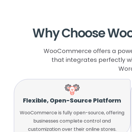
Why
Choose
Wo
WooCommerce offers a powerfu
that integrates perfectly w
Word
Flexible, Open-Source Platform
WooCommerce is fully open-source, offering
businesses complete control and
customization over their online stores.