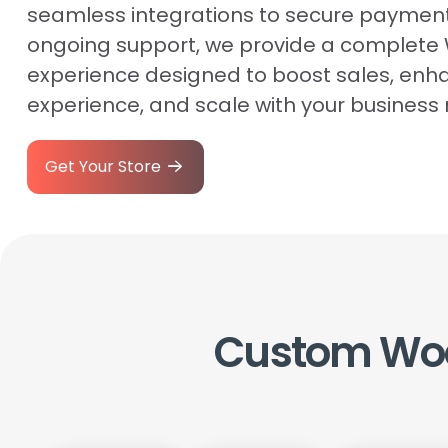
seamless integrations to secure paymen
ongoing support, we provide a comple
experience designed to boost sales, enh
experience, and scale with your business
Get Your Store
Custom
Wo