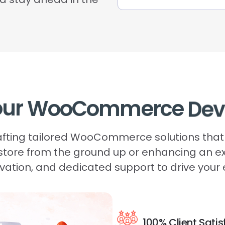
our
WooCommerce
Dev
rafting tailored WooCommerce solutions that 
 store from the ground up or enhancing an e
novation, and dedicated support to drive yo
100% Client Satis