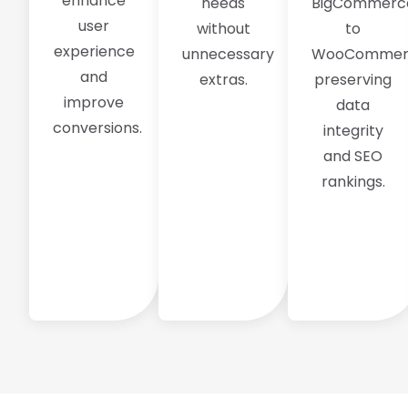
enhance
needs
BigCommerc
user
without
to
experience
unnecessary
WooCommer
and
extras.
preserving
improve
data
conversions.
integrity
and SEO
rankings.