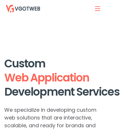
Custom
Web Application
Development Services
We specialize in developing custom
web solutions that are interactive,
scalable, and ready for brands and