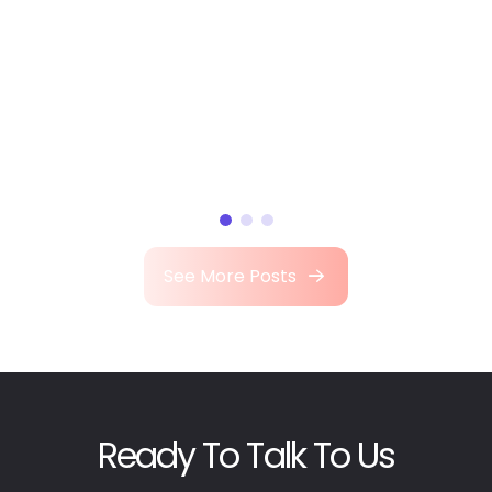
See More Posts
Ready To Talk To Us