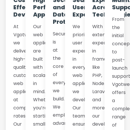
Cost-
High-
Security
Seamless
Expertise
Main
Effective
Performance
and
User
Across
Suppo
Development
Applications
Data
Experience
Technologi
From
Protection
At
Our
We
With
the
Security
Vgotweb,
web
prioritize
extensive
initial
is
we
applications
user
experience
concep
at
deliver
are
experience
in
to
the
high-
built
in
frameworks
post-
core
quality
with
every
like
launch
of
custom
scalability
web
PHP,
support
everything
web
in
application
Node.js,
Vgotwe
we
applications
mind.
we
Laravel,
offers
build.
at
Whether
develop.
and
a
We
competitive
you’re
Our
more,
comple
employ
rates.
starting
team
our
range
advanced
Our
small
ensures
developers
of