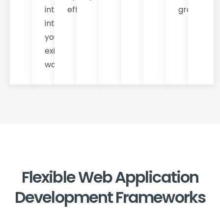
integration
efficiency.
growth.
into
your
existing
workflows.
Flexible Web Application
Development Frameworks