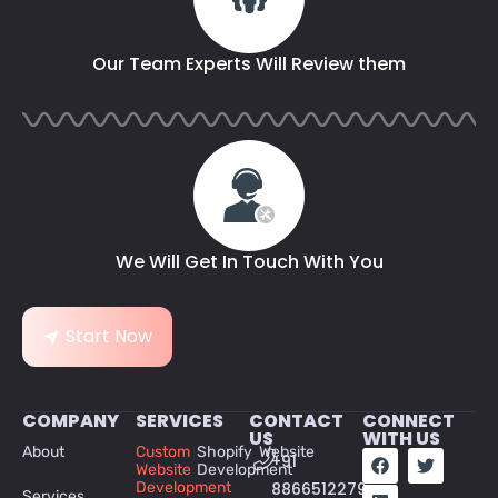
Our Team Experts Will Review them
We Will Get In Touch With You
Start Now
COMPANY
SERVICES
CONTACT
CONNECT
US
WITH US
About
Custom
Shopify Website
+91
Website
Development
Development
8866512279
Services