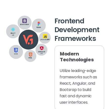
Frontend
BOOTSTRAP
Development
FIGMA
REACT
Frameworks
JS
JAVASCRIPT
Modern
ANGULAR
JS
CSS
Technologies
HTML
Utilize leading-edge
frameworks such as
React, Angular, and
Bootsrap to build
fast and dynamic
user interfaces.