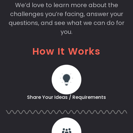
We’d love to learn more about the
challenges you’re facing, answer your
questions, and see what we can do for
you.
How It Works
Share Your Ideas / Requirements