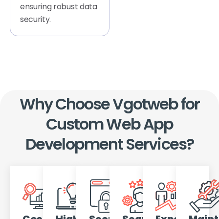
ensuring robust data
security.
Why Choose Vgotweb for
Custom Web App
Development Services?