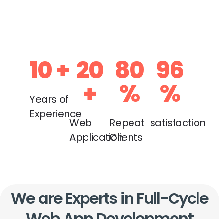
10
+
20
80
96
+
%
%
Years of
Experience
Web
Repeat
satisfaction
Application
Clients
We are Experts in Full-Cycle
Web App Development