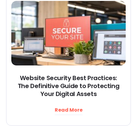
Website Security Best Practices:
The Definitive Guide to Protecting
Your Digital Assets
Read More