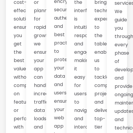
encryption,
cost-
or
the
bring
services
secure
effective
planning
interface
technical
We
authentication,
solutions
for
is
expertise
guide
and
ensure
rapid
intuitive,
to
you
best
you
growth,
responsive,
the
throug
practices
get
we
and
table,
every
to
the
ensure
engaging,
enabling
phase
protect
best
your
making
us
of
your
value
app
it
to
develo
data
without
can
easy
tackle
and
and
compromising
handle
for
complex
provide
users,
on
increasing
users
projects
ongoin
ensuring
features
traffic,
to
and
mainte
your
or
data
navigate
deliver
updates
web
performance,
loads,
and
top-
and
app
with
and
interact
tier
technic