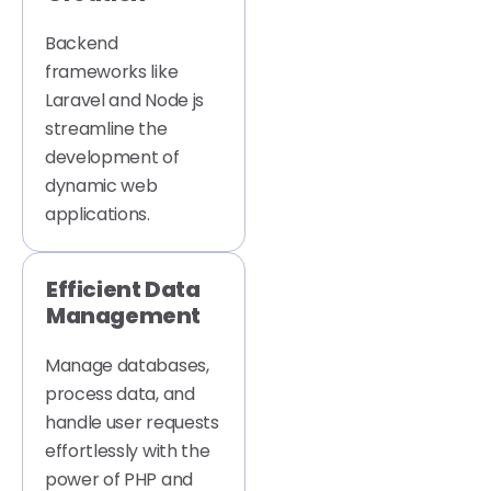
Backend
frameworks like
Laravel and Node js
streamline the
development of
dynamic web
applications.
Efficient Data
Management
Manage databases,
process data, and
handle user requests
effortlessly with the
power of PHP and