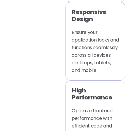
Responsive
Design
Ensure your
application looks and
functions seamlessly
across all devices—
desktops, tablets,
and mobile.
High
Performance
Optimize frontend
performance with
efficient code and