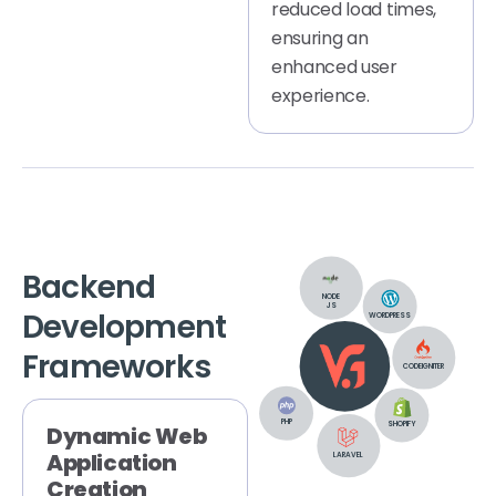
reduced load times,
ensuring an
enhanced user
experience.
Backend
NODE
JS
Development
WORDPRESS
Frameworks
CODEIGNITER
PHP
SHOPIFY
Dynamic Web
Application
LARAVEL
Creation