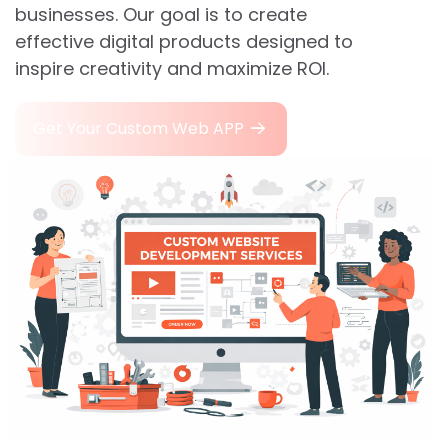
businesses. Our goal is to create
effective digital products designed to
inspire creativity and maximize ROI.
Get Your Custom Web APP