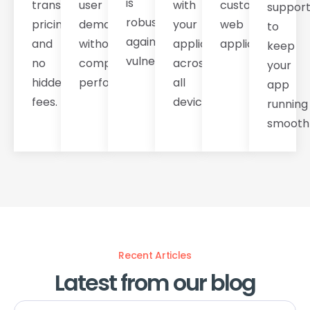
is
transparent
user
with
custom
suppor
robust
pricing
demands
your
web
to
against
and
without
application
applications.
keep
vulnerabilities.
no
compromising
across
your
hidden
performance.
all
app
fees.
devices.
running
smoothl
Recent Articles
Latest from our blog