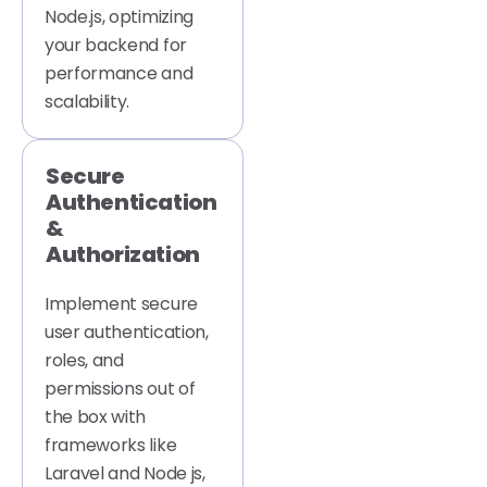
Node.js, optimizing
your backend for
performance and
scalability.
Secure
Authentication
&
Authorization
Implement secure
user authentication,
roles, and
permissions out of
the box with
frameworks like
Laravel and Node js,