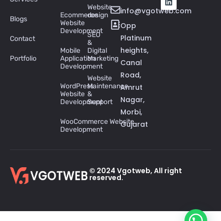
Website
info@vgotweb.com
Ecommerce
design
Blogs
Website
Opp
Development
SEO
Platinum
Contact
&
heights,
Mobile
Digital
Portfolio
Application
Marketing
Canal
Development
Road,
Website
WordPress
Maintenance
Amrut
Website
&
Nagar,
Development
Support
Morbi,
WooCommerce Website
Gujarat
Development
© 2024 Vgotweb, All right
reserved.