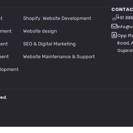
CONTAC
+91 88
t
Shopify Website Development
info@
pment
Website design
Opp Pl
Road, 
ment
SEO & Digital Marketing
Gujara
ment
Website Maintenance & Support
lopment
ved.