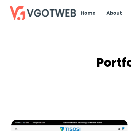
Home
About
Portf