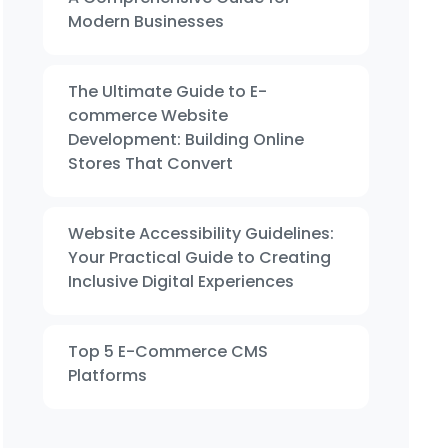
Modern Businesses
The Ultimate Guide to E-
commerce Website
Development: Building Online
Stores That Convert
Website Accessibility Guidelines:
Your Practical Guide to Creating
Inclusive Digital Experiences
Top 5 E-Commerce CMS
Platforms