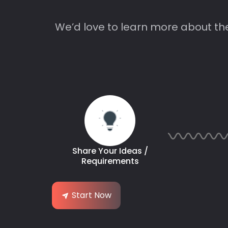
We’d love to learn more about th
Share Your Ideas /
Requirements
Start Now