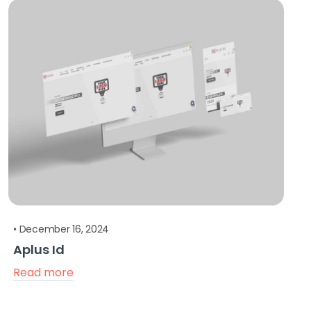
•
December 16, 2024
Aplus Id
Read more