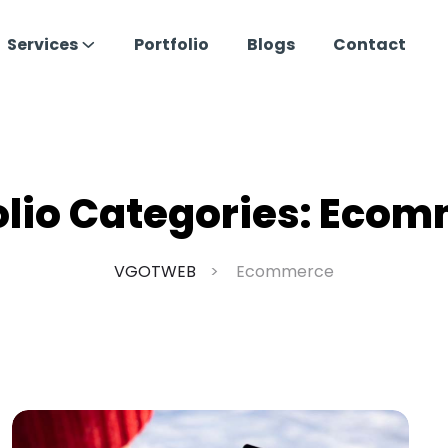
Services
Portfolio
Blogs
Contact
olio Categories:
Ecom
VGOTWEB
Ecommerce