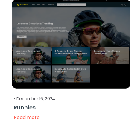
•
December 16, 2024
Runnies
Read more