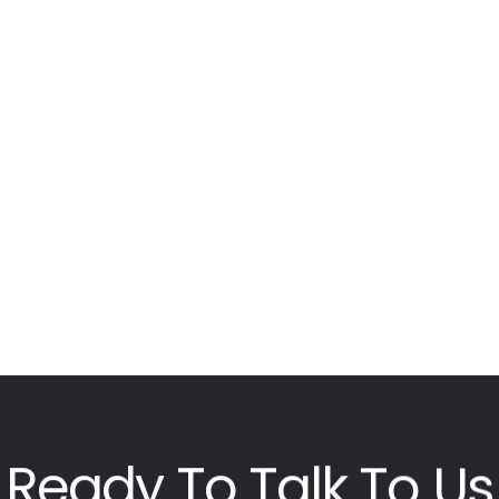
Ready
To
Talk
To
Us