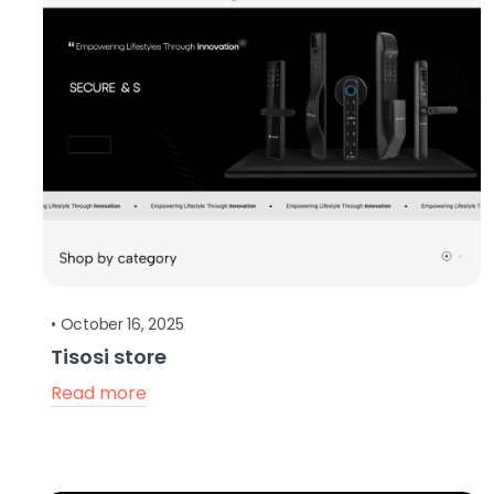
•
October 16, 2025
Tisosi store
Read more