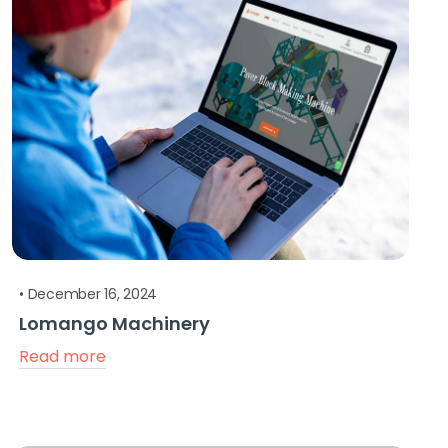
•
December 16, 2024
Lomango Machinery
Read more