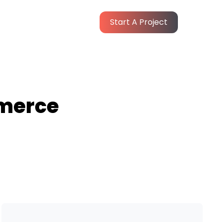
Start A Project
merce