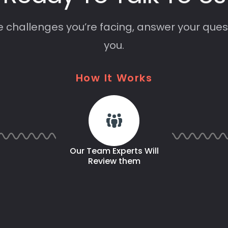
e challenges you’re facing, answer your ques
you.
How
It
Works
Our Team Experts Will
Review them