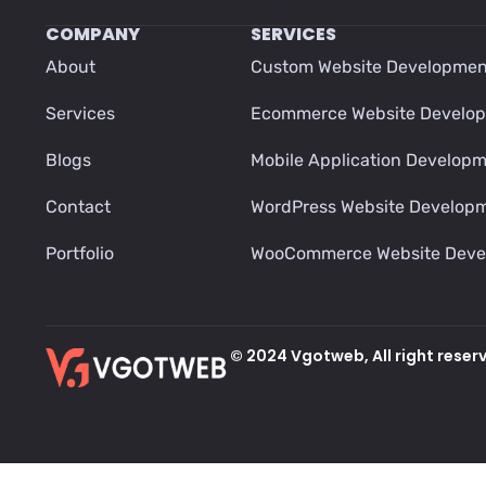
COMPANY
SERVICES
About
Custom Website Developmen
Services
Ecommerce Website Develo
Blogs
Mobile Application Develop
Contact
WordPress Website Develop
Portfolio
WooCommerce Website Deve
© 2024 Vgotweb, All right reser