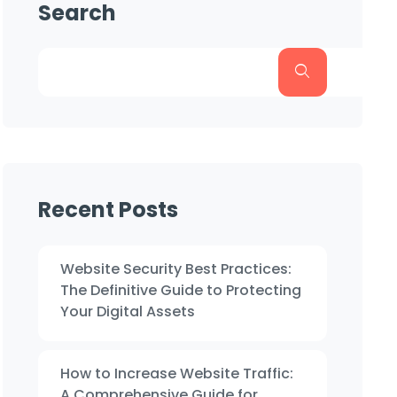
Search
Recent Posts
Website Security Best Practices:
The Definitive Guide to Protecting
Your Digital Assets
How to Increase Website Traffic:
A Comprehensive Guide for