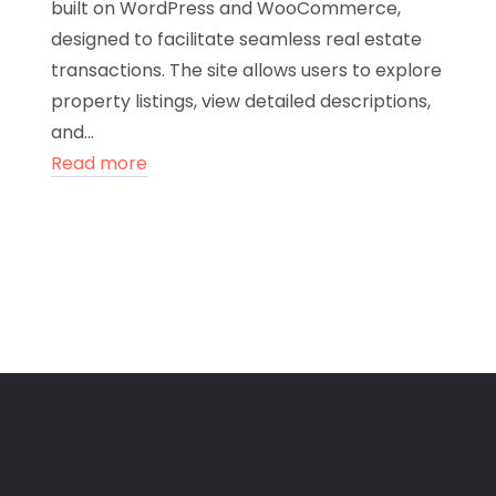
built on WordPress and WooCommerce,
designed to facilitate seamless real estate
transactions. The site allows users to explore
property listings, view detailed descriptions,
and...
Read more