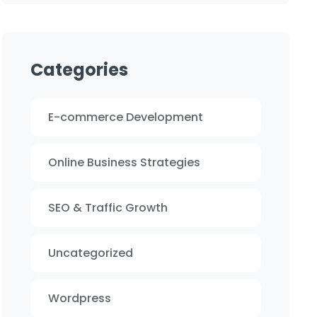
Categories
E-commerce Development
Online Business Strategies
SEO & Traffic Growth
Uncategorized
Wordpress