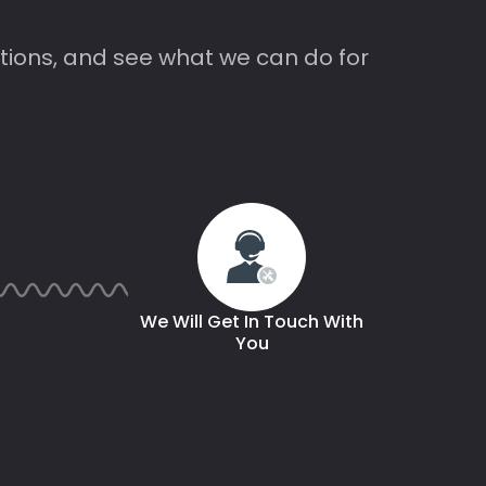
tions, and see what we can do for
We Will Get In Touch With
You