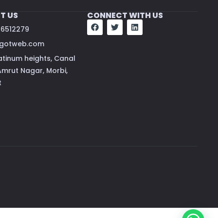
T US
CONNECT WITH US
66512279
vgotweb.com
atinum heights, Canal
Amrut Nagar, Morbi,
t