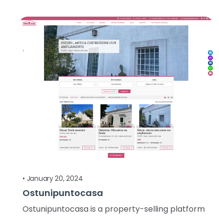
•
January 20, 2024
Ostunipuntocasa
Ostunipuntocasa is a property-selling platform