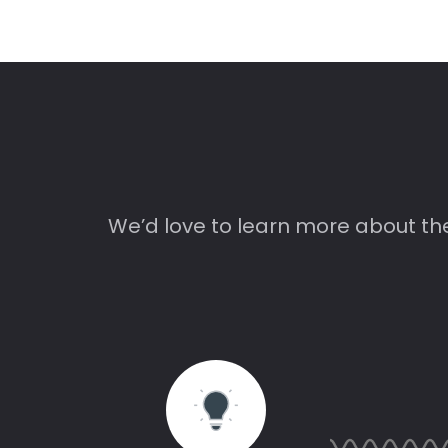
We’d love to learn more about th