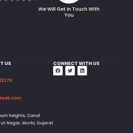
We Will Get In Touch With
You
T US
CONNECT WITH US
12279
tweb.com
num heights, Canal
ut Nagar, Morbi, Gujarat