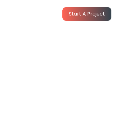
Start A Project