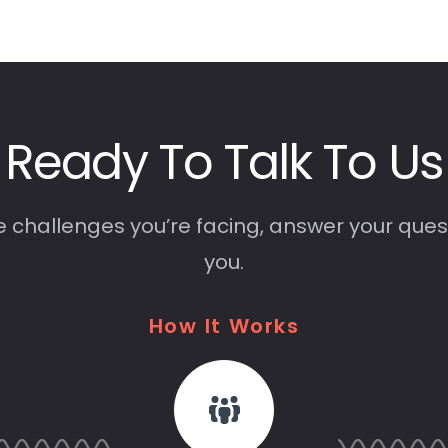
Ready
To
Talk
To
Us
e challenges you’re facing, answer your ques
you.
How
It
Works