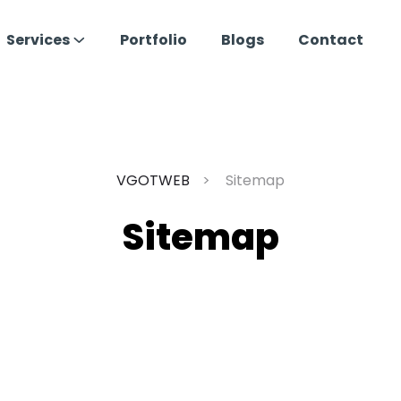
Services
Portfolio
Blogs
Contact
VGOTWEB
Sitemap
Sitemap