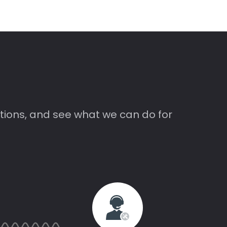
tions, and see what we can do for