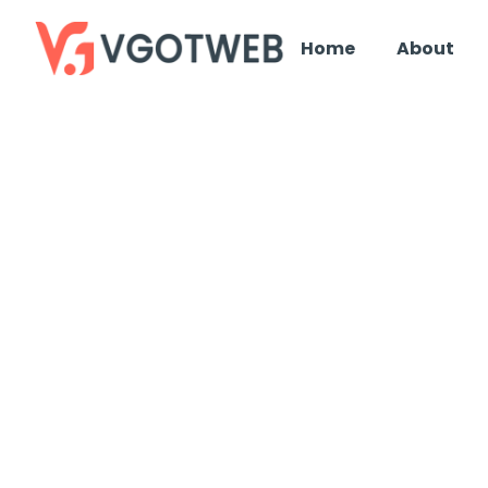
Home
About