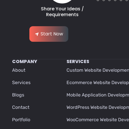
Share Your Ideas /
Requirements
Start Now
COMPANY
SERVICES
About
Custom Website Developmen
Services
Ecommerce Website Develo
Blogs
Mobile Application Develop
Contact
WordPress Website Develop
Portfolio
WooCommerce Website Deve