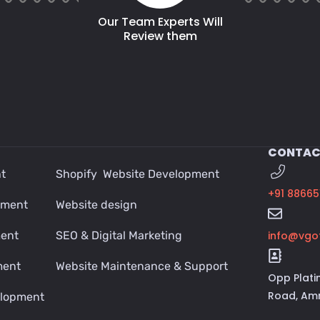
Our Team Experts Will
Review them
CONTAC
t
Shopify Website Development
+91 88665
pment
Website design
ment
SEO & Digital Marketing
info@vgo
ment
Website Maintenance & Support
Opp Plati
Road, Amr
lopment