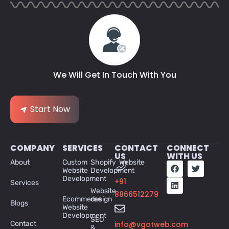
We Will Get In Touch With You
Start Now
COMPANY
SERVICES
CONTACT
CONNECT
US
WITH US
About
Custom
Shopify Website
Website
Development
Development
+91
Services
Website
8866512279
Ecommerce
design
Blogs
Website
Development
SEO
Contact
info@vgotweb.com
&