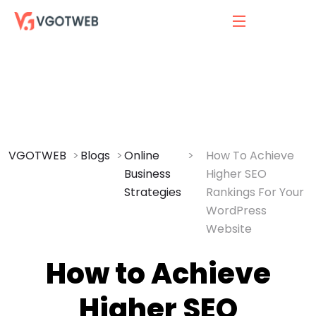
VGOTWEB
Blogs
Online
How To Achieve
Business
Higher SEO
Strategies
Rankings For Your
WordPress
Website
How to Achieve
Higher SEO