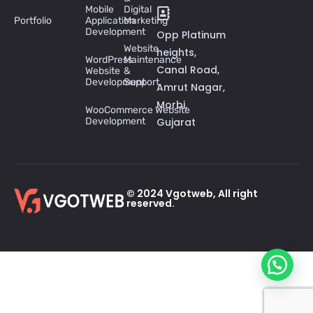
Mobile
Digital
Portfolio
Application
Marketing
Development
Opp Platinum
Website
heights,
WordPress
Maintenance
Canal Road,
Website
&
Development
Support
Amrut Nagar,
Morbi,
WooCommerce Website
Development
Gujarat
© 2024 Vgotweb, All right
reserved.