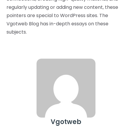
regularly updating or adding new content, these
pointers are special to WordPress sites. The
Vgotweb Blog has in-depth essays on these
subjects.
Vgotweb