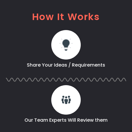
How It Works
Share Your Ideas / Requirements
Our Team Experts Will Review them