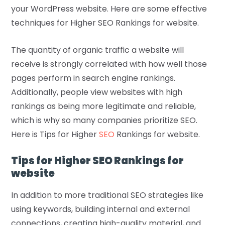
your WordPress website. Here are some effective
techniques for Higher SEO Rankings for website.
The quantity of organic traffic a website will
receive is strongly correlated with how well those
pages perform in search engine rankings.
Additionally, people view websites with high
rankings as being more legitimate and reliable,
which is why so many companies prioritize SEO.
Here is Tips for Higher
SEO
Rankings for website.
Tips for Higher SEO Rankings for
website
In addition to more traditional SEO strategies like
using keywords, building internal and external
connections, creating high-quality material, and