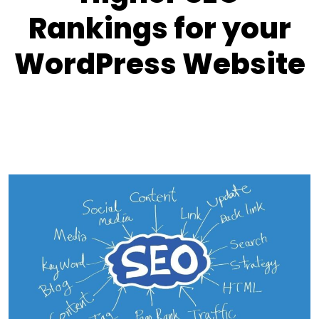
Rankings for your
WordPress Website