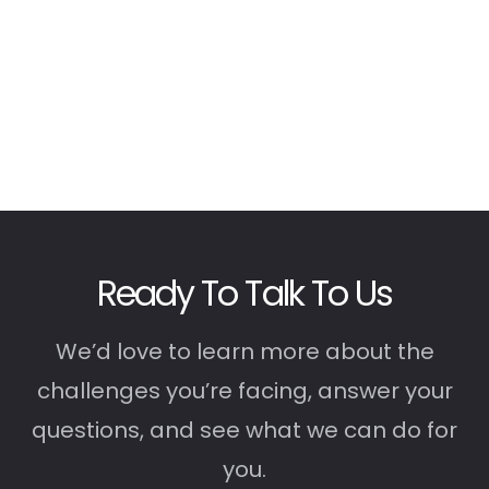
Ready To Talk To Us
We’d love to learn more about the
challenges you’re facing, answer your
questions, and see what we can do for
you.