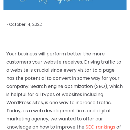
•
October 14, 2022
Your business will perform better the more
customers your website receives. Driving traffic to
a website is crucial since every visitor to a page
has the potential to convert in some way for your
company. Search engine optimization (SEO), which
is helpful for all types of websites including
WordPress sites, is one way to increase traffic.
Today, as a web development firm and digital
marketing agency, we wanted to offer our
knowledge on how to improve the
SEO rankings
of